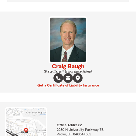
Craig Baugh
State Farm® Insurance Agent
Get a Certificate of Liability Insurance
Office Address:
2230 N University Parkway 7B
Provo, UT 84604-1585