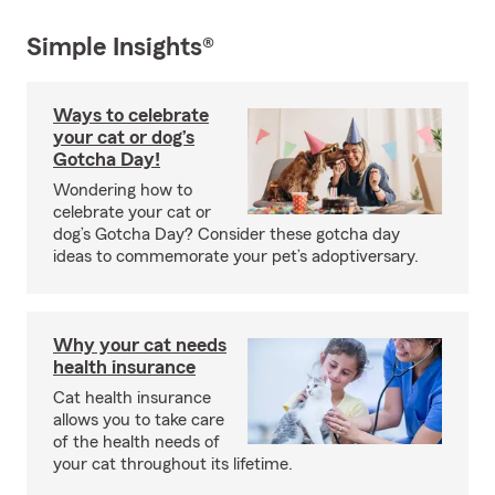
Simple Insights®
Ways to celebrate
your cat or dog’s
Gotcha Day!
Wondering how to
celebrate your cat or
dog’s Gotcha Day? Consider these gotcha day
ideas to commemorate your pet’s adoptiversary.
Why your cat needs
health insurance
Cat health insurance
allows you to take care
of the health needs of
your cat throughout its lifetime.