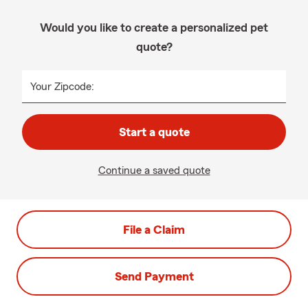
Would you like to create a personalized pet
quote?
Your Zipcode:
Start a quote
Continue a saved quote
File a Claim
Send Payment