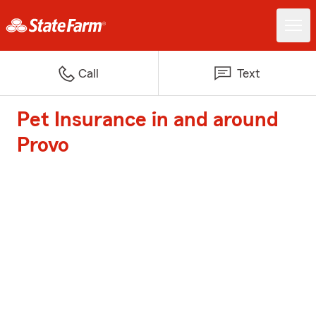
Call
Text
Pet Insurance in and around
Provo