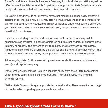
State Farm Mutual Automobile Insurance Company, its subsidiaries and affiliates, neither
offer nor are financially responsible for pet insurance products. State Farm is a separate
entity and is not affiliated with Trupanion or American Pet Insurance.
Pre-existing conditions: If you currently have a pet medical insurance policy, switching
carriers or purchasing a new policy may affect certain provisions such as coverages for
pre-existing conditions or deductibles already established under your current policy. Let
your State Farm® agent know if your existing policy has provisions that might make it
beneficial for you to keep.
State Farm (including State Farm Mutual Automobile Insurance Company and its
subsidiaries and affiliates) is not responsible for, and does not endorse or approve, either
implicitly or explicitly, the content of any third party sites referenced in this material.
Products and services are offered by third parties and State Farm does not warrant the
merchantability, fitness or quality of the products and services of the third parties.
Prices vary by state. Options selected by customer; availability, amount of discounts,
savings and eligibility may vary.
State Farm VP Management Corp. is a separate entity from those State Farm entities
which provide banking and insurance products. Investing involves risk, including
potential for loss.
Neither State Farm nor its agents provide tax or legal advice. Please consult a tax or legal
advisor for advice regarding your personal circumstances.
Like a good neighbor, State Farm is there.®