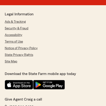
Legal Information
Ads & Tracking
Security & Fraud
Accessibility
Terms of Use
Notice of Privacy Policy
State Privacy Rights
Site Map
Download the State Farm mobile app today
Give Agent Craig a call