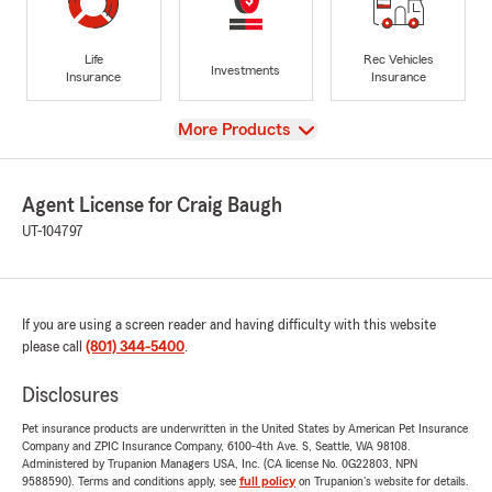
Life
Rec Vehicles
Investments
Insurance
Insurance
View
More Products
Agent License for Craig Baugh
UT-104797
If you are using a screen reader and having difficulty with this website
please call
(801) 344-5400
.
Disclosures
Pet insurance products are underwritten in the United States by American Pet Insurance
Company and ZPIC Insurance Company, 6100-4th Ave. S, Seattle, WA 98108.
Administered by Trupanion Managers USA, Inc. (CA license No. 0G22803, NPN
9588590). Terms and conditions apply, see
full policy
on Trupanion's website for details.