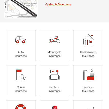
Map & Directions
Auto
Motorcycle
Homeowners
Insurance
Insurance
Insurance
Condo
Renters
Business
Insurance
Insurance
Insurance