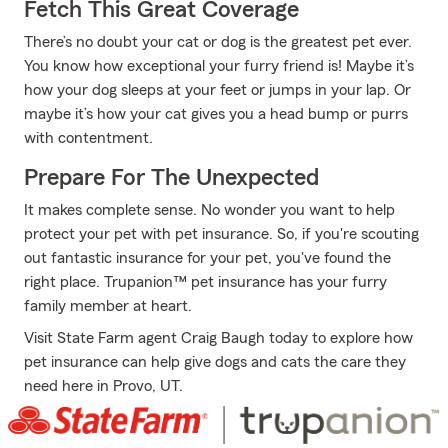
Fetch This Great Coverage
There’s no doubt your cat or dog is the greatest pet ever.
You know how exceptional your furry friend is! Maybe it’s
how your dog sleeps at your feet or jumps in your lap. Or
maybe it’s how your cat gives you a head bump or purrs
with contentment.
Prepare For The Unexpected
It makes complete sense. No wonder you want to help
protect your pet with pet insurance. So, if you're scouting
out fantastic insurance for your pet, you've found the
right place. Trupanion™ pet insurance has your furry
family member at heart.
Visit State Farm agent Craig Baugh today to explore how
pet insurance can help give dogs and cats the care they
need here in Provo, UT.