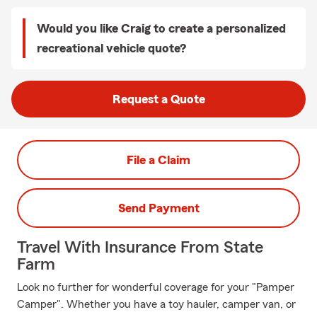
Would you like Craig to create a personalized
recreational vehicle quote?
Request a Quote
File a Claim
Send Payment
Travel With Insurance From State
Farm
Look no further for wonderful coverage for your "Pamper
Camper". Whether you have a toy hauler, camper van, or