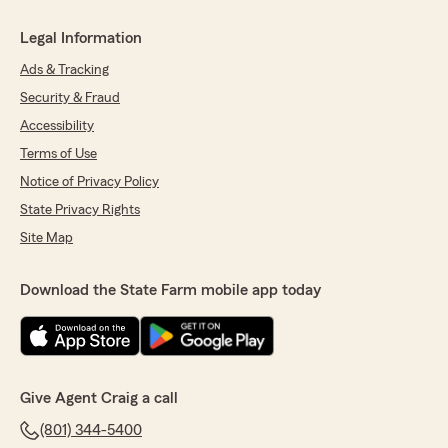
Legal Information
Ads & Tracking
Security & Fraud
Accessibility
Terms of Use
Notice of Privacy Policy
State Privacy Rights
Site Map
Download the State Farm mobile app today
Give Agent Craig a call
(801) 344-5400