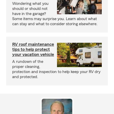
Wondering what you
should or should not
have in the garage?
Some items may surprise you. Learn about what
can stay and what to consider storing elsewhere.
RV roof maintenance
tips to help protect
your vacation vehicle
A rundown of the
proper cleaning,
protection and inspection to help keep your RV dry
and protected.