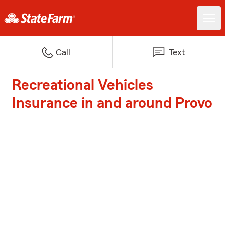
Call
Text
Recreational Vehicles
Insurance in and around Provo