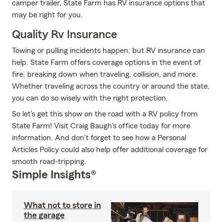
camper trailer, State Farm has RV insurance options that
may be right for you.
Quality Rv Insurance
Towing or pulling incidents happen, but RV insurance can
help. State Farm offers coverage options in the event of
fire, breaking down when traveling, collision, and more.
Whether traveling across the country or around the state,
you can do so wisely with the right protection.
So let's get this show on the road with a RV policy from
State Farm! Visit Craig Baugh's office today for more
information. And don't forget to see how a Personal
Articles Policy could also help offer additional coverage for
smooth road-tripping.
Simple Insights®
What not to store in
the garage