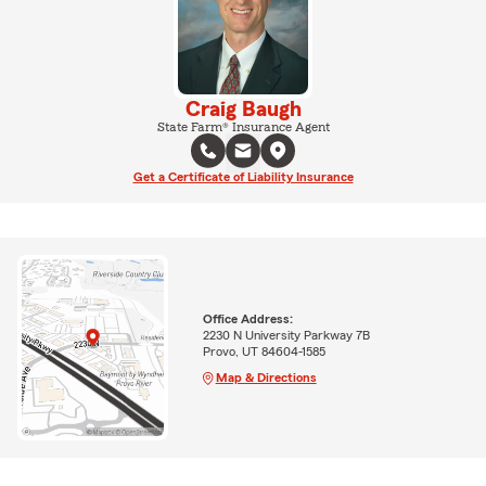
Craig Baugh
State Farm® Insurance Agent
Get a Certificate of Liability Insurance
Office Address:
2230 N University Parkway 7B
Provo, UT 84604-1585
Map & Directions