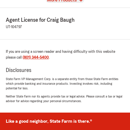
More Products
Agent License for Craig Baugh
UT-104797
If you are using a screen reader and having difficulty with this website
please call
(801) 344-5400
.
Disclosures
State Farm VP Management Corp. is a separate entity from those State Farm entities
which provide banking and insurance products. Investing involves risk, including
potential for loss.
Neither State Farm nor its agents provide tax or legal advice. Please consult a tax or legal
advisor for advice regarding your personal circumstances.
Like a good neighbor, State Farm is there.®