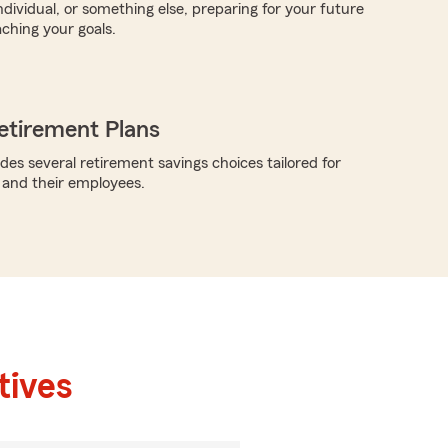
ndividual, or something else, preparing for your future
aching your goals.
etirement Plans
des several retirement savings choices tailored for
 and their employees.
tives