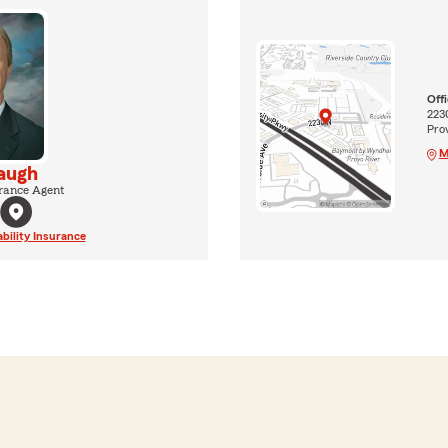
Off
223
Pro
M
augh
rance Agent
ability Insurance