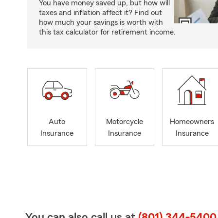
You have money saved up, but how will
taxes and inflation affect it? Find out
how much your savings is worth with
this tax calculator for retirement income.
Auto
Motorcycle
Homeowners
Insurance
Insurance
Insurance
You can also call us at
(801) 344-5400