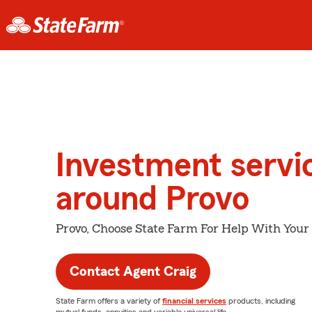
Investment servi
around Provo
Provo, Choose State Farm For Help With Your 
Contact Agent Craig
State Farm offers a variety of
financial services
products, including