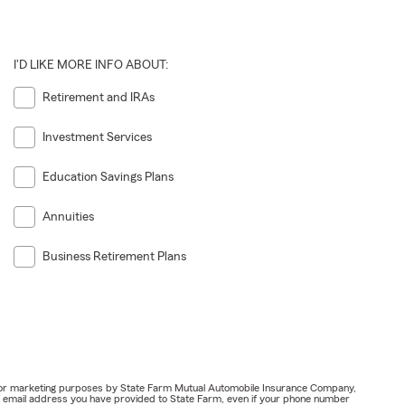
I'D LIKE MORE INFO ABOUT:
Retirement and IRAs
Investment Services
Education Savings Plans
Annuities
Business Retirement Plans
ail for marketing purposes by State Farm Mutual Automobile Insurance Company,
or email address you have provided to State Farm, even if your phone number