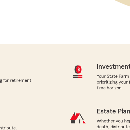
Investment
Your State Farm a
g for retirement.
prioritizing your
time horizon.
Estate Pla
Whether you hope
death, distribut
ntribute.