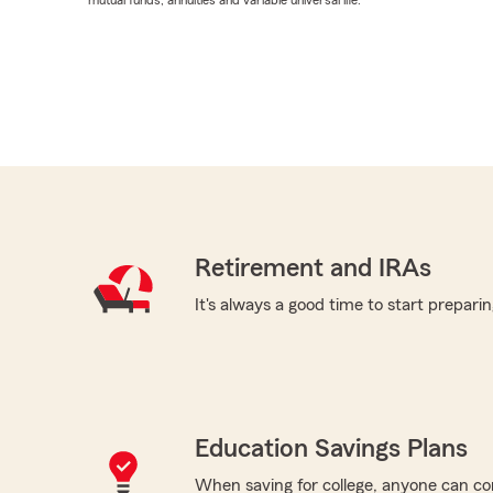
mutual funds, annuities and variable universal life.
Retirement and IRAs
It's always a good time to start preparin
Education Savings Plans
When saving for college, anyone can co