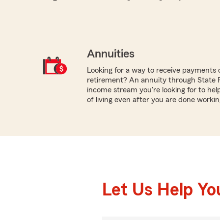
Annuities
Looking for a way to receive payments 
retirement? An annuity through State
income stream you're looking for to hel
of living even after you are done workin
Let Us Help Yo