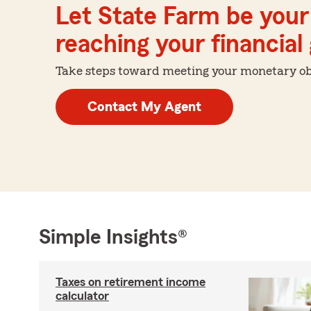
Let State Farm be your 
reaching your financial
Take steps toward meeting your monetary obje
Contact My Agent
Simple Insights®
Taxes on retirement income
calculator