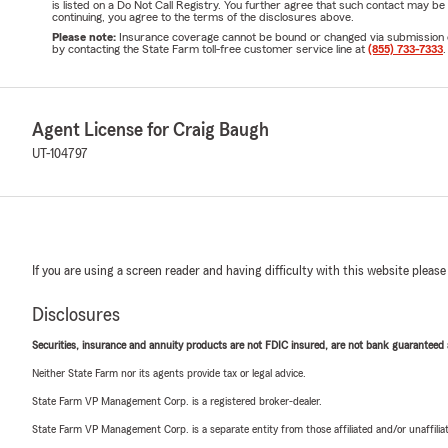
is listed on a Do Not Call Registry. You further agree that such contact may 
continuing, you agree to the terms of the disclosures above.
Please note:
Insurance coverage cannot be bound or changed via submission of t
by contacting the State Farm toll-free customer service line at
(855) 733-7333
.
Agent License for Craig Baugh
UT-104797
If you are using a screen reader and having difficulty with this website please
Disclosures
Securities, insurance and annuity products are not FDIC insured, are not bank guaranteed an
Neither State Farm nor its agents provide tax or legal advice.
State Farm VP Management Corp. is a registered broker-dealer.
State Farm VP Management Corp. is a separate entity from those affiliated and/or unaffil