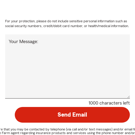
For your protection, please do not include sensitive personal information such as
social security numbers, credit/debit card number, or health/medical information.
Your Message:
1000 characters left
Send Email
nature that you may be contacted by telephone (via call and/or text messages) and/or em
State Farm agent regarding insurance products and services using the phone number and/