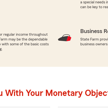
a special needs i
can be key to re
Business R
or regular income throughout
 Farm may be the dependable
State Farm provi
p with some of the basic costs
business owners
g.
u With Your Monetary Objec