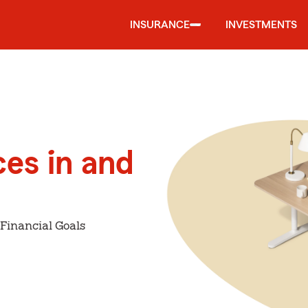
INSURANCE
INVESTMENTS
ces in and
Financial Goals