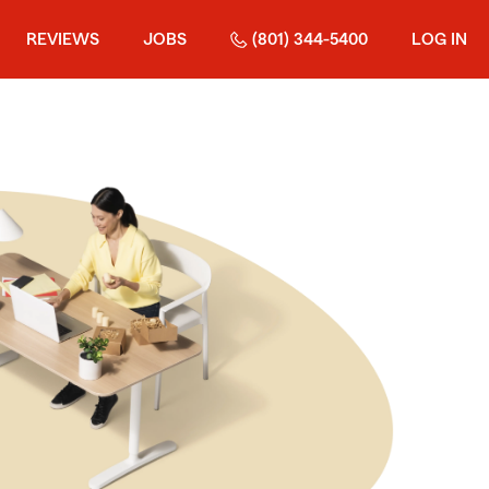
REVIEWS
JOBS
(801) 344-5400
LOG IN