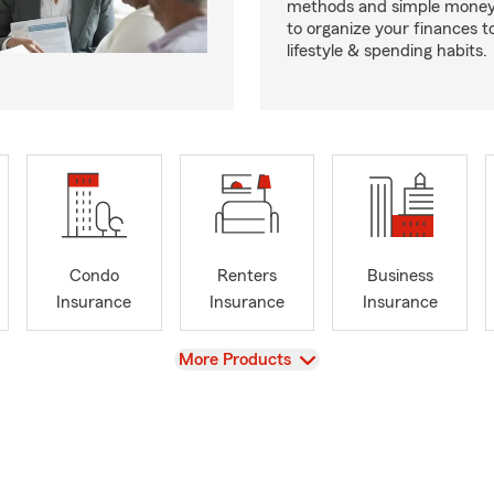
methods and simple money 
to organize your finances to
lifestyle & spending habits.
Condo
Renters
Business
Insurance
Insurance
Insurance
View
More Products