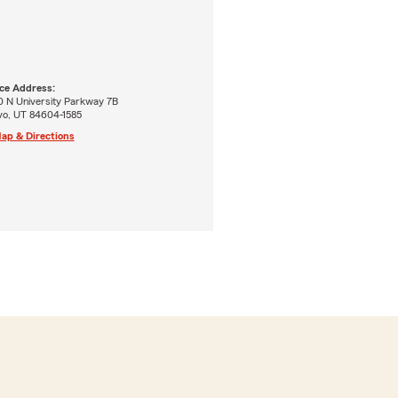
ice Address:
0 N University Parkway 7B
vo, UT 84604-1585
ap & Directions