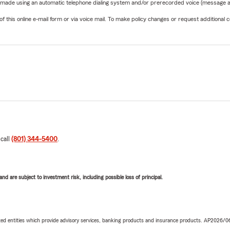
be made using an automatic telephone dialing system and/or prerecorded voice (message a
his online e-mail form or via voice mail. To make policy changes or request additional co
 call
(801) 344-5400
.
d are subject to investment risk, including possible loss of principal.
iated entities which provide advisory services, banking products and insurance products. AP2026/