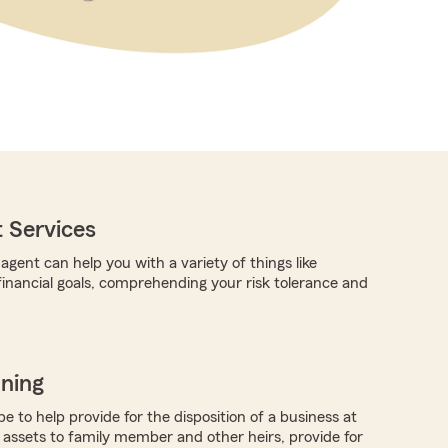
 Services
gent can help you with a variety of things like
 financial goals, comprehending your risk tolerance and
nning
 to help provide for the disposition of a business at
e assets to family member and other heirs, provide for