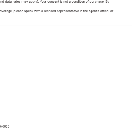
nd data rates may apply). Your consent is not a condition of purchase. By
verage, please speak with a licensed representative in the agent's office, or
06/0825