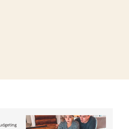
budgeting