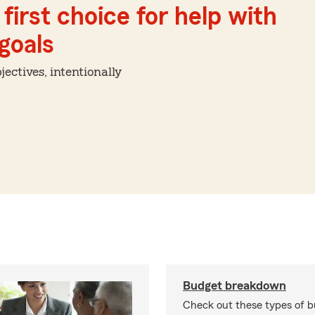
first choice for help with
 goals
ctives, intentionally
Budget breakdown
Check out these types of 