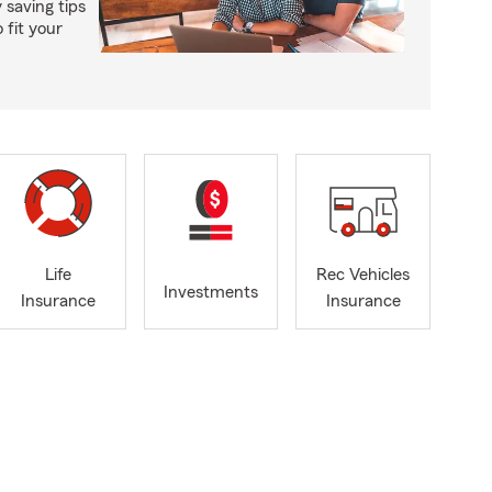
saving tips
 fit your
Life
Rec Vehicles
Investments
Insurance
Insurance