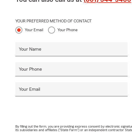
YOUR PREFERRED METHOD OF CONTACT
Your Email
Your Phone
Your Name
Your Phone
Your Email
By filling out the form, you are providing express consent by electronic sig
its subsidiaries and affiliates ("State Farm") or an independent contractor 