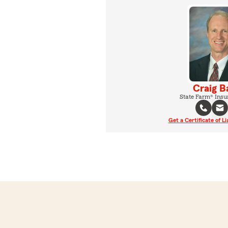
Craig B
State Farm® Insu
Get a Certificate of Li